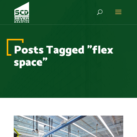
Posts Tagged "flex
space"