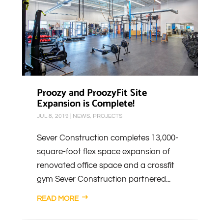
Proozy and ProozyFit Site
Expansion is Complete!
JUL 8, 2019
|
NEWS
,
PROJECTS
Sever Construction completes 13,000-
square-foot flex space expansion of
renovated office space and a crossfit
gym Sever Construction partnered...
READ MORE