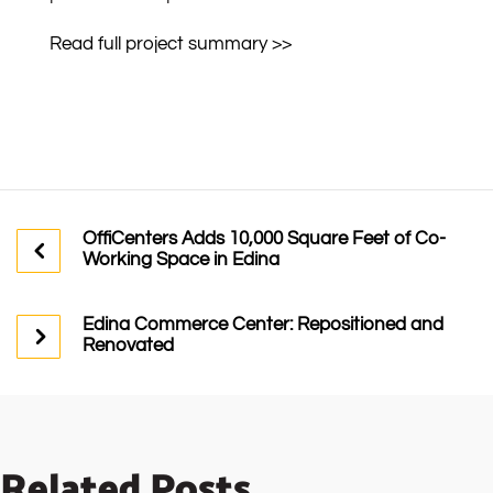
Read full project summary >>
OffiCenters Adds 10,000 Square Feet of Co-
Working Space in Edina
Edina Commerce Center: Repositioned and
Renovated
Related Posts