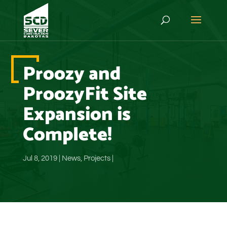
Proozy and
ProozyFit Site
Expansion is
Complete!
Jul 8, 2019
|
News
,
Projects
|