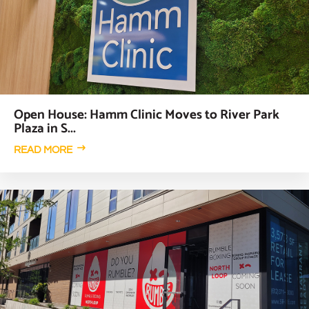
Open House: Hamm Clinic Moves to River Park
Plaza in S...
READ MORE