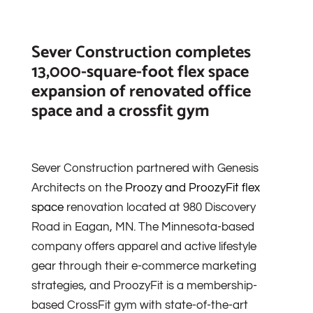
Sever Construction completes
13,000-square-foot flex space
expansion of renovated office
space and a crossfit gym
Sever Construction partnered with Genesis
Architects on the
Proozy and ProozyFit flex
space
renovation located at 980 Discovery
Road in Eagan, MN. The Minnesota-based
company offers apparel and active lifestyle
gear through their e-commerce marketing
strategies, and ProozyFit is a membership-
based CrossFit gym with state-of-the-art