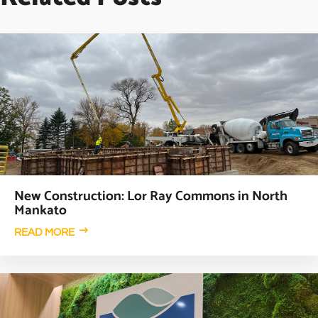
New Construction: Lor Ray Commons in North
Mankato
READ MORE