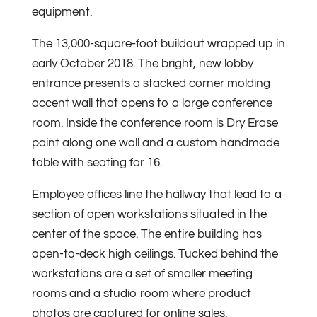
equipment.
The 13,000-square-foot buildout wrapped up in
early October 2018. The bright, new lobby
entrance presents a stacked corner molding
accent wall that opens to a large conference
room. Inside the conference room is Dry Erase
paint along one wall and a custom handmade
table with seating for 16.
Employee offices line the hallway that lead to a
section of open workstations situated in the
center of the space. The entire building has
open-to-deck high ceilings. Tucked behind the
workstations are a set of smaller meetin­g
rooms and a studio room where product
photos are captured for online sales.