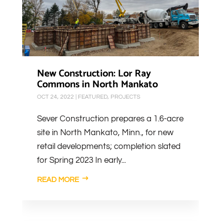
New Construction: Lor Ray
Commons in North Mankato
OCT 24, 2022
|
FEATURED
,
PROJECTS
Sever Construction prepares a 1.6-acre
site in North Mankato, Minn., for new
retail developments; completion slated
for Spring 2023 In early...
READ MORE