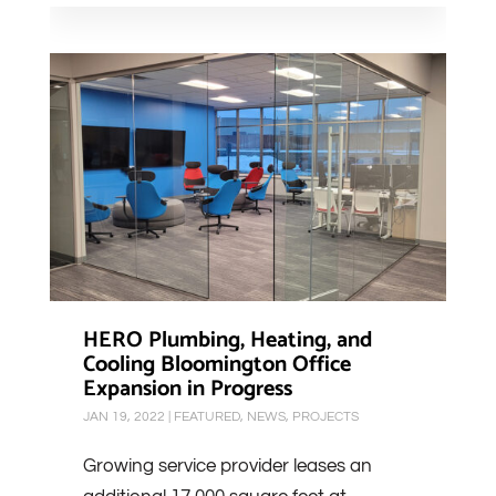
HERO Plumbing, Heating, and
Cooling Bloomington Office
Expansion in Progress
JAN 19, 2022
|
FEATURED
,
NEWS
,
PROJECTS
Growing service provider leases an