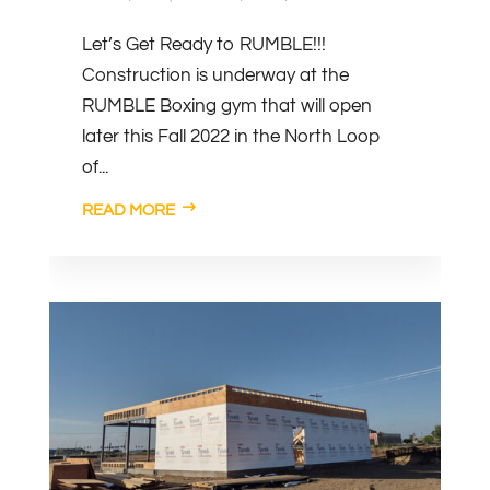
Let’s Get Ready to RUMBLE!!!
Construction is underway at the
RUMBLE Boxing gym that will open
later this Fall 2022 in the North Loop
of...
READ MORE