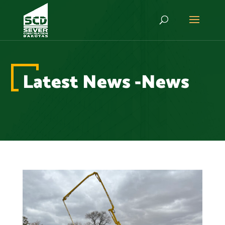
Latest News -News