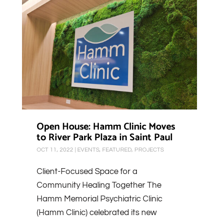
Open House: Hamm Clinic Moves
to River Park Plaza in Saint Paul
OCT 11, 2022
|
EVENTS
,
FEATURED
,
PROJECTS
Client-Focused Space for a
Community Healing Together The
Hamm Memorial Psychiatric Clinic
(Hamm Clinic) celebrated its new