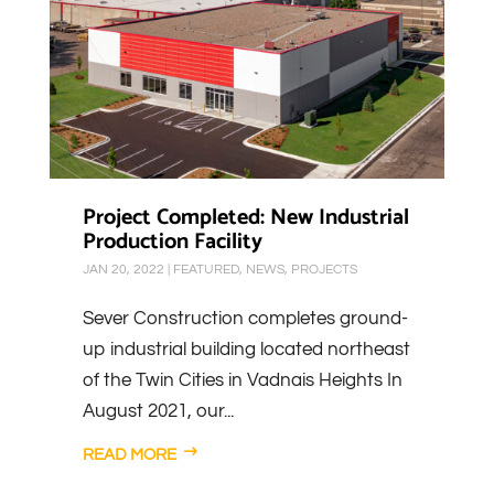
Project Completed: New Industrial
Production Facility
JAN 20, 2022
|
FEATURED
,
NEWS
,
PROJECTS
Sever Construction completes ground-
up industrial building located northeast
of the Twin Cities in Vadnais Heights In
August 2021, our...
READ MORE