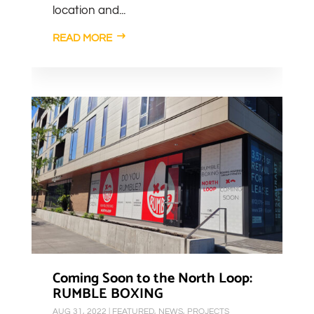
location and...
READ MORE
Coming Soon to the North Loop:
RUMBLE BOXING
AUG 31, 2022
|
FEATURED
,
NEWS
,
PROJECTS