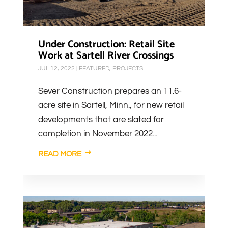
Under Construction: Retail Site
Work at Sartell River Crossings
JUL 12, 2022
|
FEATURED
,
PROJECTS
Sever Construction prepares an 11.6-
acre site in Sartell, Minn., for new retail
developments that are slated for
completion in November 2022...
READ MORE