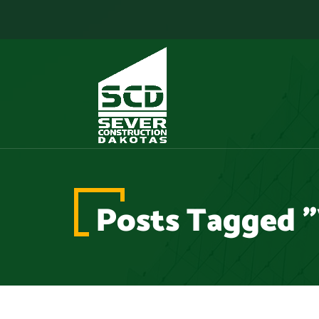
Posts Tagged "