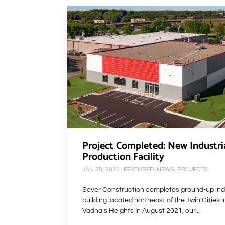
Project Completed: New Industri
Production Facility
JAN 20, 2022
|
FEATURED
,
NEWS
,
PROJECTS
Sever Construction completes ground-up indu
building located northeast of the Twin Cities i
Vadnais Heights In August 2021, our...