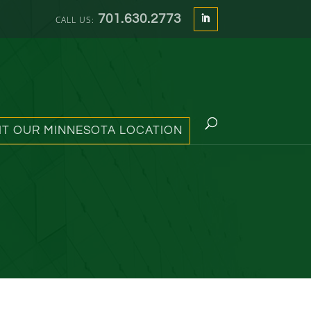
701.630.2773
SIT OUR MINNESOTA LOCATION