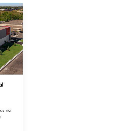
al
strial
n