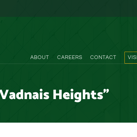
ABOUT
CAREERS
CONTACT
VI
Vadnais Heights"