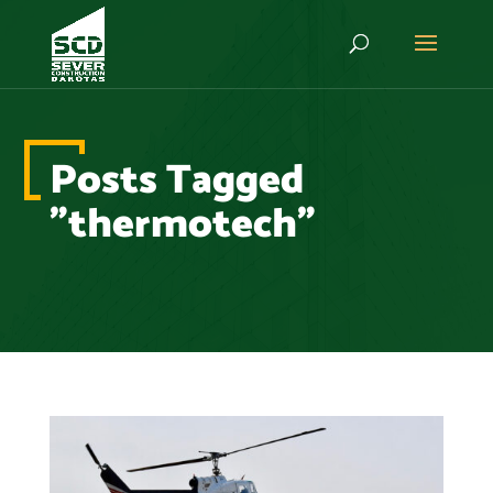
Posts Tagged
"thermotech"