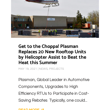
Get to the Choppa! Plasman
Replaces 20 New Rooftop Units
by Helicopter Assist to Beat the
Heat this Summer
MAY 19, 2021
|
NEWS
,
PROJECTS
Plasman, Global Leader in Automotive
Components, Upgrades to High
Efficiency RTUs to Participate in Cost-
Saving Rebates Typically, one could...