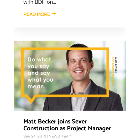
with BDH on...
READ MORE
Matt Becker joins Sever
Construction as Project Manager
SEP 24, 2019
|
NEWS
,
TEAM