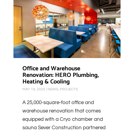
Office and Warehouse
Renovation: HERO Plumbing,
Heating & Cooling
MAY 19, 2020
|
NEWS
,
PROJECTS
A 25,000-square-foot office and
warehouse renovation that comes
equipped with a Cryo chamber and
sauna Sever Construction partnered