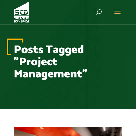
Posts Tagged
"Project
Management"