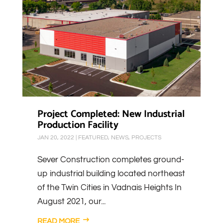
Project Completed: New Industrial
Production Facility
JAN 20, 2022
|
FEATURED
,
NEWS
,
PROJECTS
Sever Construction completes ground-
up industrial building located northeast
of the Twin Cities in Vadnais Heights In
August 2021, our...
READ MORE