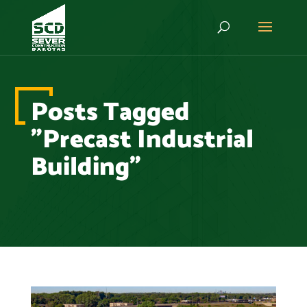
Posts Tagged
"Precast Industrial
Building"