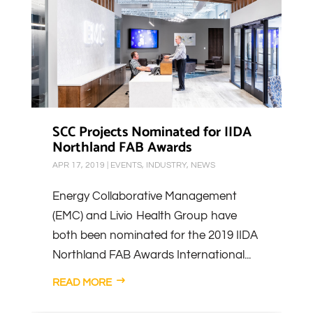
SCC Projects Nominated for IIDA
Northland FAB Awards
APR 17, 2019
|
EVENTS
,
INDUSTRY
,
NEWS
Energy Collaborative Management
(EMC) and Livio Health Group have
both been nominated for the 2019 IIDA
Northland FAB Awards International...
READ MORE