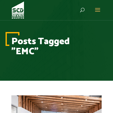
Posts Tagged
"EMC"