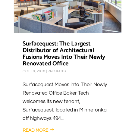
Surfacequest: The Largest
Distributor of Architectural
Fusions Moves Into Their Newly
Renovated Office
OCT 18, 2018
|
PROJECTS
Surfacequest Moves into Their Newly
Renovated Office Baker Tech
welcomes its new tenant,
Surfacequest, located in Minnetonka
off highways 494...
READ MORE