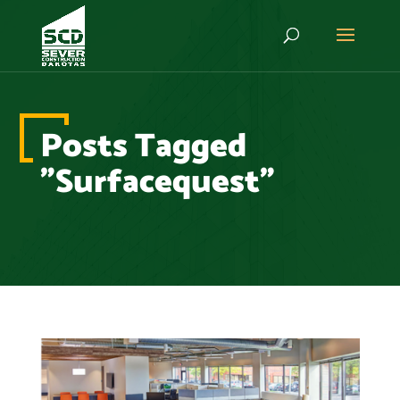
Posts Tagged
"Surfacequest"