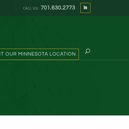
701.630.2773
SIT OUR MINNESOTA LOCATION