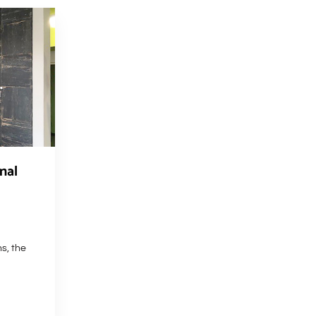
nal
hs, the