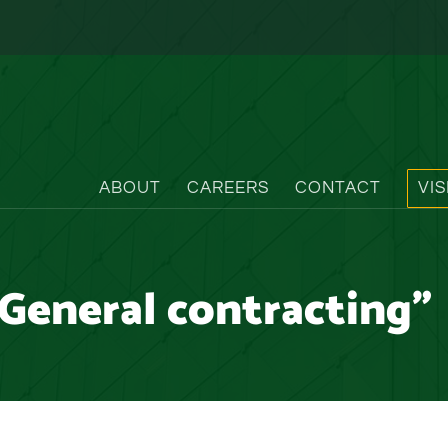
ABOUT
CAREERS
CONTACT
VI
General contracting"