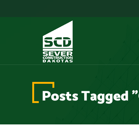
Posts Tagged "