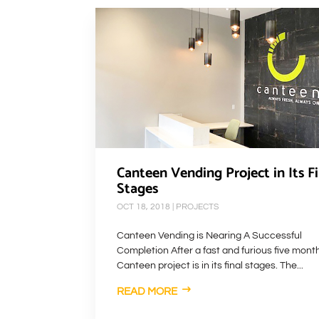
Canteen Vending Project in Its Fi
Stages
OCT 18, 2018
|
PROJECTS
Canteen Vending is Nearing A Successful
Completion After a fast and furious five mont
Canteen project is in its final stages. The...
READ MORE