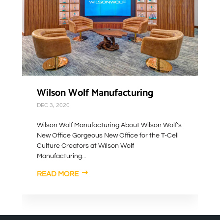
Wilson Wolf Manufacturing
DEC 3, 2020
Wilson Wolf Manufacturing About Wilson Wolf’s
New Office Gorgeous New Office for the T-Cell
Culture Creators at Wilson Wolf
Manufacturing...
READ MORE