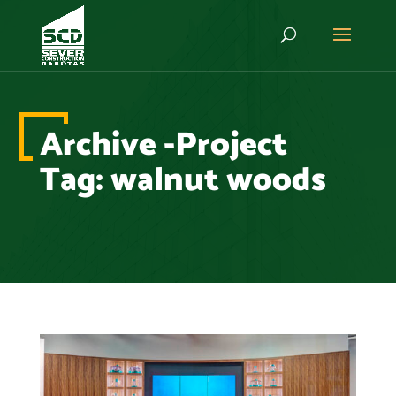
Archive -Project
Tag:
walnut woods