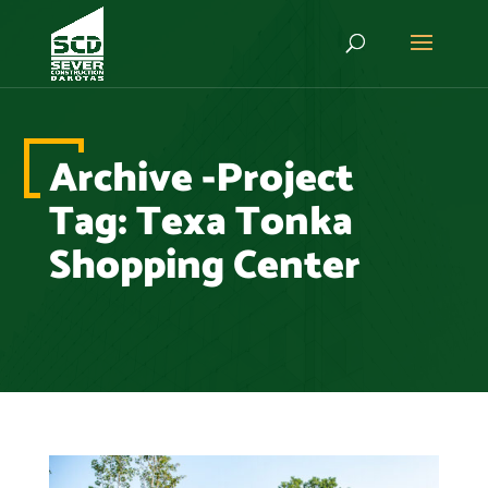
Archive -Project
Tag:
Texa Tonka
Shopping Center