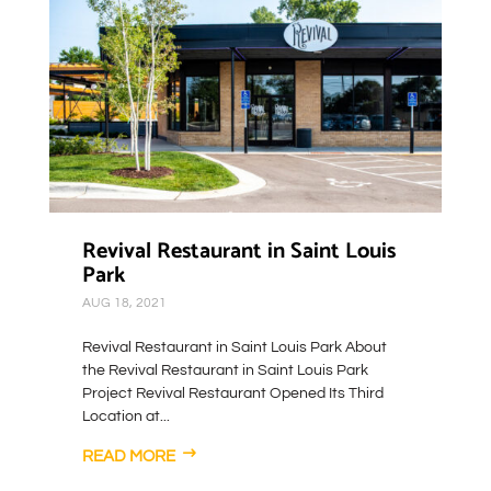
Revival Restaurant in Saint Louis
Park
AUG 18, 2021
Revival Restaurant in Saint Louis Park About
the Revival Restaurant in Saint Louis Park
Project Revival Restaurant Opened Its Third
Location at...
READ MORE