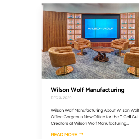
Wilson Wolf Manufacturing
DEC 3, 2020
Wilson Wolf Manufacturing About Wilson Wol
Office Gorgeous New Office for the T-Cell Cul
Creators at Wilson Wolf Manufacturing...
READ MORE