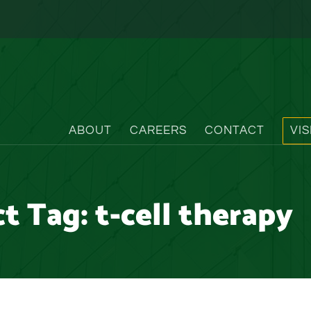
ABOUT
CAREERS
CONTACT
VI
ct Tag:
t-cell therapy