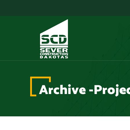
Archive -Proje