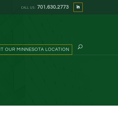
701.630.2773
SIT OUR MINNESOTA LOCATION