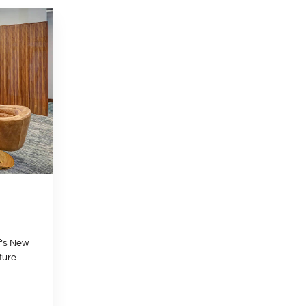
f’s New
ture