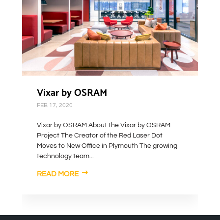
Vixar by OSRAM
FEB 17, 2020
Vixar by OSRAM About the Vixar by OSRAM
Project The Creator of the Red Laser Dot
Moves to New Office in Plymouth The growing
technology team...
READ MORE