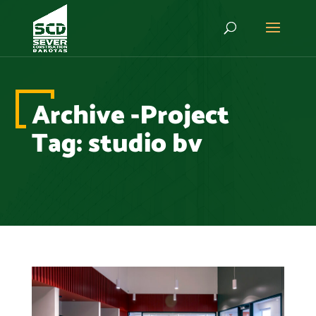
Archive -Project
Tag:
studio bv