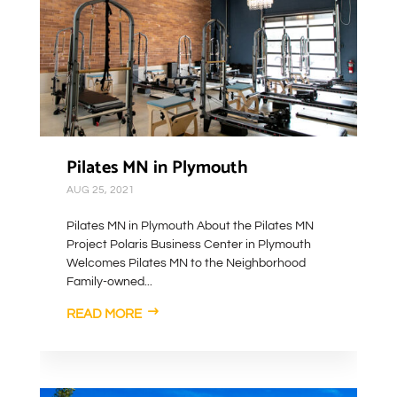
Pilates MN in Plymouth
AUG 25, 2021
Pilates MN in Plymouth About the Pilates MN
Project Polaris Business Center in Plymouth
Welcomes Pilates MN to the Neighborhood
Family-owned...
READ MORE