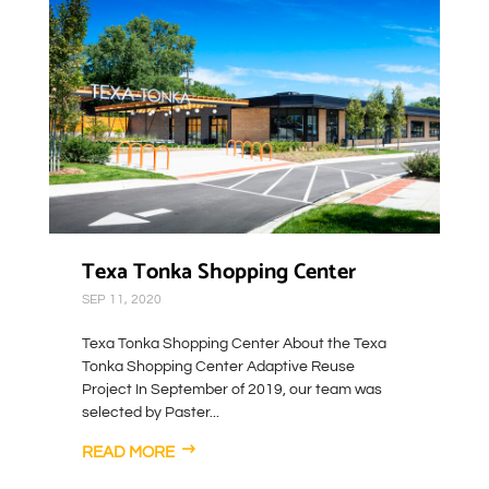
Texa Tonka Shopping Center
SEP 11, 2020
Texa Tonka Shopping Center About the Texa
Tonka Shopping Center Adaptive Reuse
Project In September of 2019, our team was
selected by Paster...
READ MORE