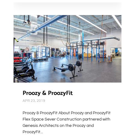
Proozy & ProozyFit
APR 23, 2019
Proozy & ProozyFit About Proozy and ProozyFit
Flex Space Sever Construction partnered with
Genesis Architects on the Proozy and
ProozyFit...