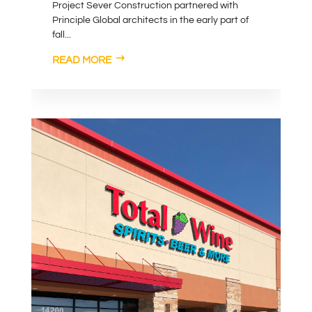
Project Sever Construction partnered with
Principle Global architects in the early part of
fall...
READ MORE