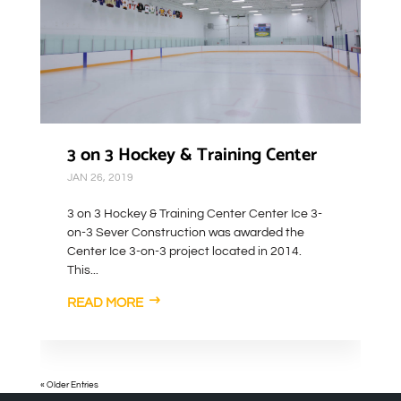
3 on 3 Hockey & Training Center
JAN 26, 2019
3 on 3 Hockey & Training Center Center Ice 3-
on-3 Sever Construction was awarded the
Center Ice 3-on-3 project located in 2014.
This...
READ MORE
« Older Entries