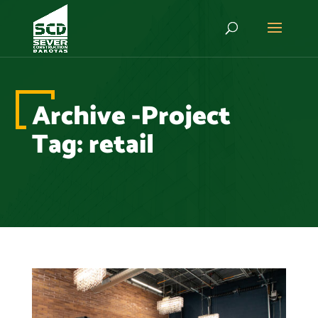
Archive -Project
Tag:
retail