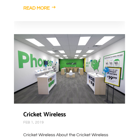
READ MORE
Cricket Wireless
FEB 1, 2019
Cricket Wireless About the Cricket Wireless