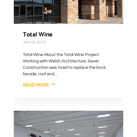
Total Wine
JAN 26, 2019
Total Wine About the Total Wine Project
Working with Welsh Architecture, Sever
Construction was hired to replace the brick
facade, roof and...
READ MORE