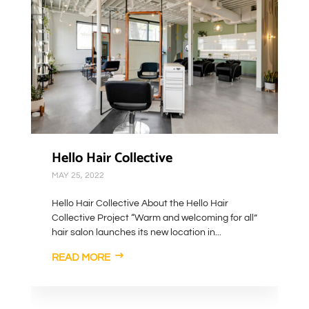
Hello Hair Collective
MAY 25, 2022
Hello Hair Collective About the Hello Hair
Collective Project “Warm and welcoming for all”
hair salon launches its new location in...
READ MORE