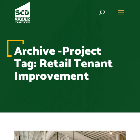
Archive -Project
Tag:
Retail Tenant
Improvement