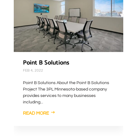
Point B Solutions
FEB 4, 2022
Point B Solutions About the Point B Solutions
Project The 3PL Minnesota-based company
provides services to many businesses
including...
READ MORE