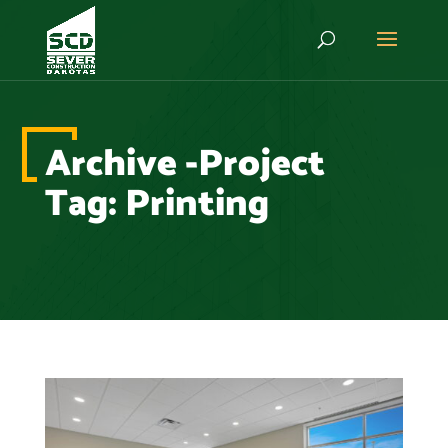
Archive -Project
Tag:
Printing