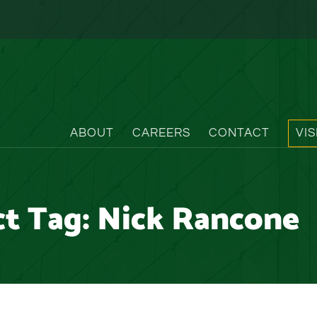
ABOUT
CAREERS
CONTACT
VI
ct Tag:
Nick Rancone