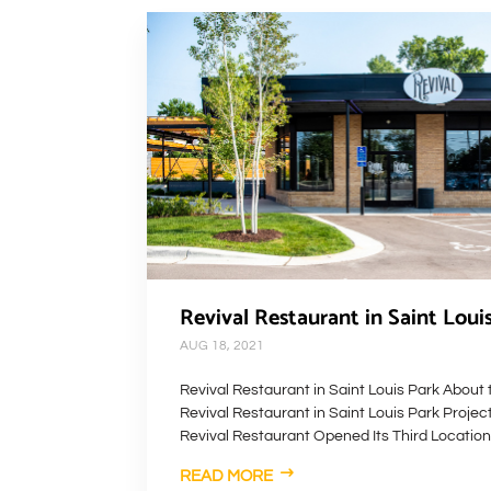
Revival Restaurant in Saint Loui
AUG 18, 2021
Revival Restaurant in Saint Louis Park About 
Revival Restaurant in Saint Louis Park Projec
Revival Restaurant Opened Its Third Location 
READ MORE