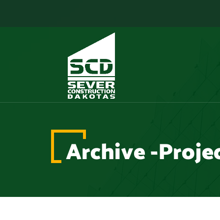
Archive -Proje