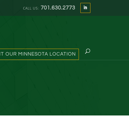
701.630.2773
SIT OUR MINNESOTA LOCATION