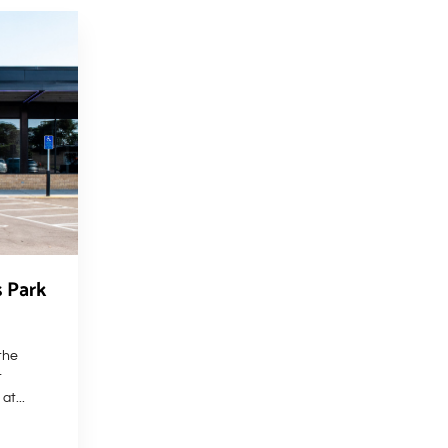
s Park
the
t
at...