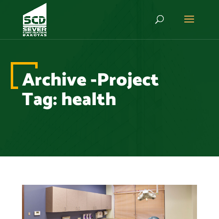
Archive -Project
Tag:
health