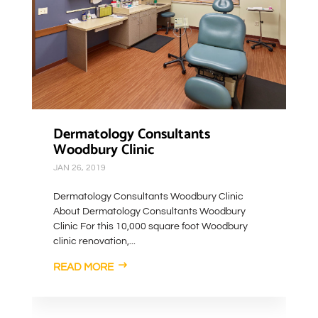
Dermatology Consultants
Woodbury Clinic
JAN 26, 2019
Dermatology Consultants Woodbury Clinic
About Dermatology Consultants Woodbury
Clinic For this 10,000 square foot Woodbury
clinic renovation,...
READ MORE