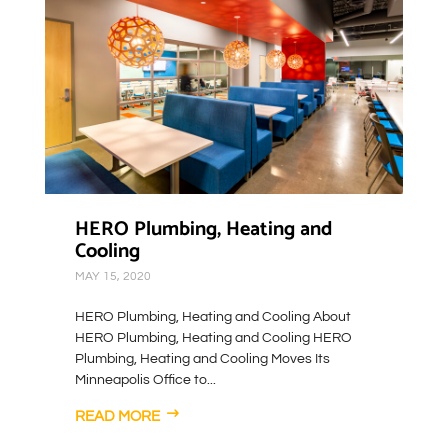
HERO Plumbing, Heating and
Cooling
MAY 15, 2020
HERO Plumbing, Heating and Cooling About
HERO Plumbing, Heating and Cooling HERO
Plumbing, Heating and Cooling Moves Its
Minneapolis Office to...
READ MORE