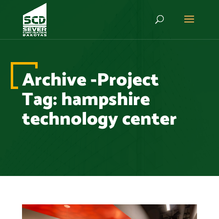
Archive -Project
Tag:
hampshire
technology center