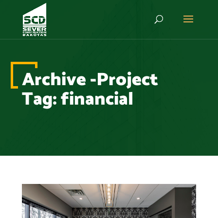
Archive -Project
Tag:
financial