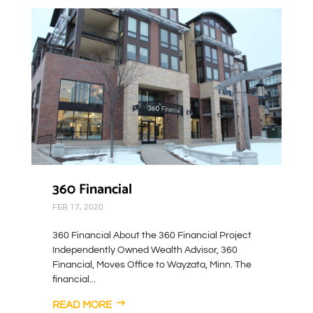
360 Financial
FEB 17, 2020
360 Financial About the 360 Financial Project
Independently Owned Wealth Advisor, 360
Financial, Moves Office to Wayzata, Minn. The
financial...
READ MORE