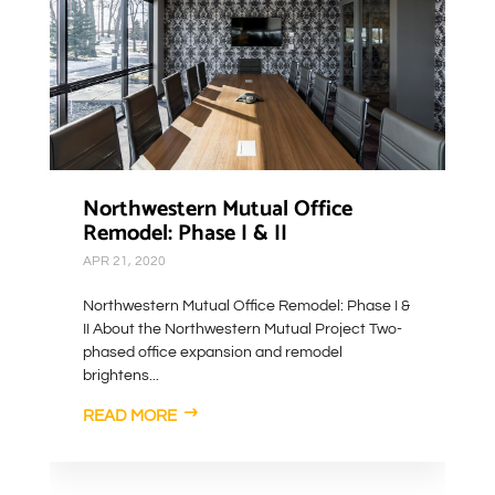
Northwestern Mutual Office
Remodel: Phase I & II
APR 21, 2020
Northwestern Mutual Office Remodel: Phase I &
II About the Northwestern Mutual Project Two-
phased office expansion and remodel
brightens...
READ MORE