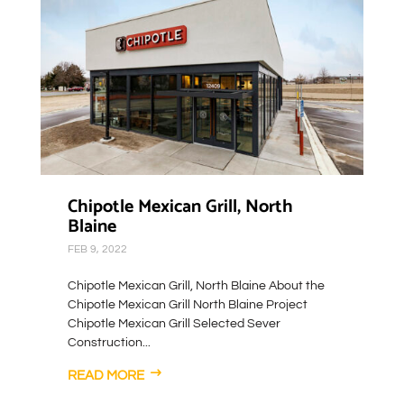
Chipotle Mexican Grill, North
Blaine
FEB 9, 2022
Chipotle Mexican Grill, North Blaine About the
Chipotle Mexican Grill North Blaine Project
Chipotle Mexican Grill Selected Sever
Construction...
READ MORE