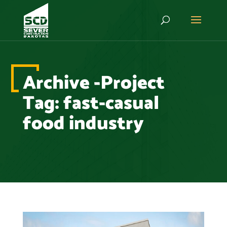
Archive -Project
Tag:
fast-casual
food industry