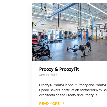
Proozy & ProozyFit
APR 23, 2019
Proozy & ProozyFit About Proozy and ProozyFi
Space Sever Construction partnered with Ge
Architects on the Proozy and ProozyFit...
READ MORE