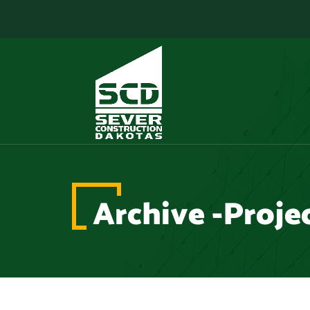
Archive -Proje