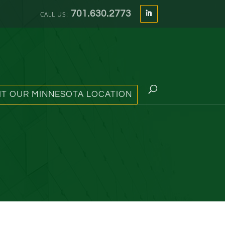
701.630.2773
SIT OUR MINNESOTA LOCATION