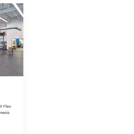
t Flex
nesis