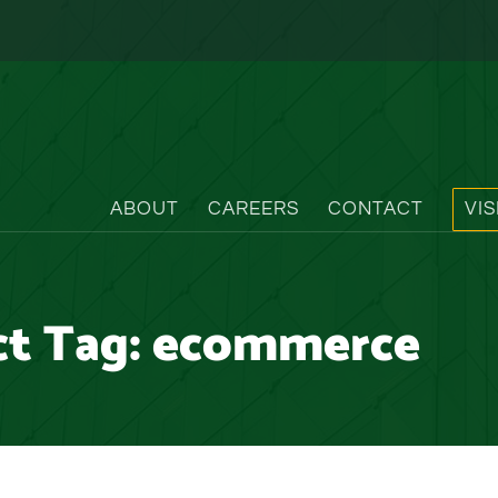
ABOUT
CAREERS
CONTACT
VI
ct Tag:
ecommerce