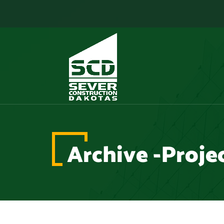
Archive -Proje