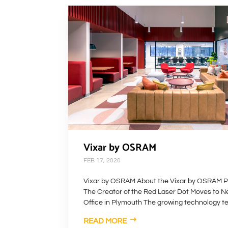
Vixar by OSRAM
FEB 17, 2020
Vixar by OSRAM About the Vixar by OSRAM P
The Creator of the Red Laser Dot Moves to 
Office in Plymouth The growing technology te
READ MORE