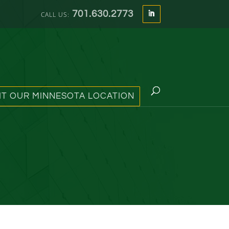
701.630.2773
SIT OUR MINNESOTA LOCATION