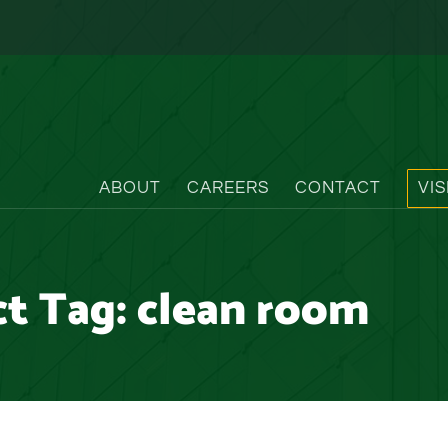
ABOUT
CAREERS
CONTACT
VI
ct Tag:
clean room