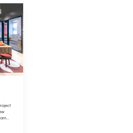
roject
New
am...