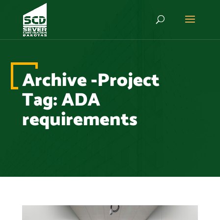
Archive -Project
Tag:
ADA
requirements