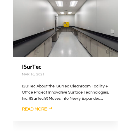
ISurTec
MAR 16, 2021
ISurTec About the ISurTec Cleanroom Facility +
Office Project Innovative Surface Technologies,
Inc. (ISurTec®) Moves into Newly Expanded...
READ MORE