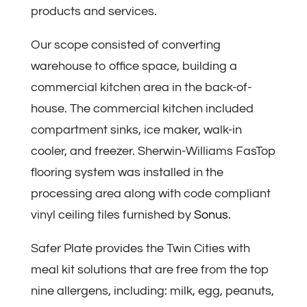
products and services.
Our scope consisted of converting
warehouse to office space, building a
commercial kitchen area in the back-of-
house. The commercial kitchen included
compartment sinks, ice maker, walk-in
cooler, and freezer. Sherwin-Williams FasTop
flooring system was installed in the
processing area along with code compliant
vinyl ceiling tiles furnished by
Sonus
.
Safer Plate provides the Twin Cities with
meal kit solutions that are free from the top
nine allergens, including: milk, egg, peanuts,