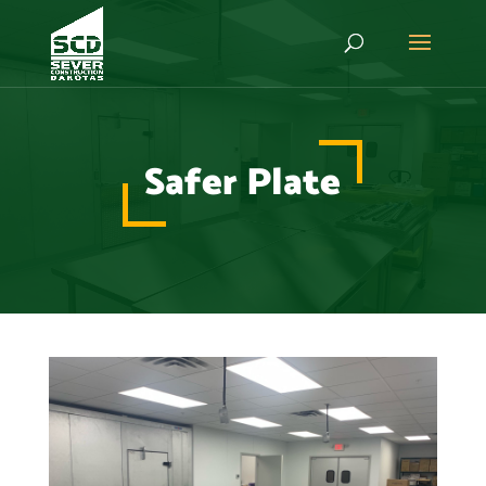
Safer Plate