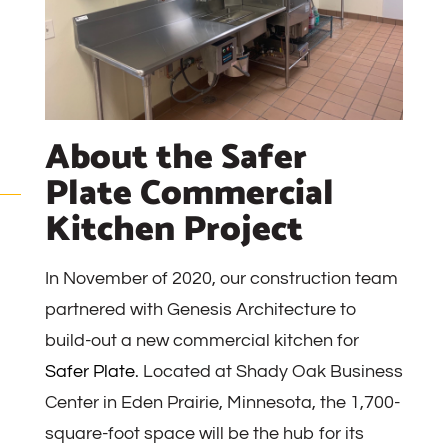
About the Safer
Plate Commercial
Kitchen Project
In November of 2020, our construction team
partnered with Genesis Architecture to
build-out a new commercial kitchen for
Safer Plate
. Located at Shady Oak Business
Center in Eden Prairie, Minnesota, the 1,700-
square-foot space will be the hub for its