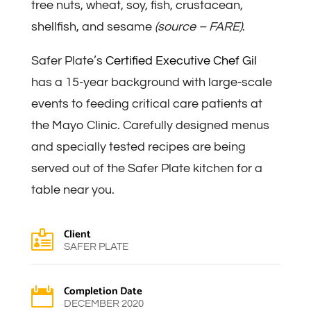
tree nuts, wheat, soy, fish, crustacean,
shellfish, and sesame
(source – FARE)
.
Safer Plate’s
Certified Executive Chef Gil
has a 15-year background with large-scale
events to feeding critical care patients at
the Mayo Clinic. Carefully designed menus
and specially tested recipes are being
served out of the Safer Plate kitchen for a
table near you.
Client

SAFER PLATE
Completion Date

DECEMBER 2020