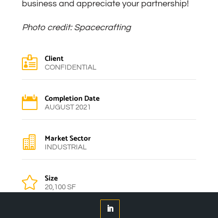
business and appreciate your partnership!
Photo credit: Spacecrafting
Client

CONFIDENTIAL
Completion Date

AUGUST 2021
Market Sector

INDUSTRIAL
Size

20,100 SF