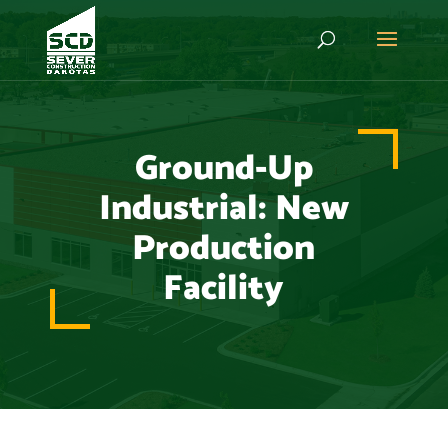
Ground-Up
Industrial: New
Production
Facility