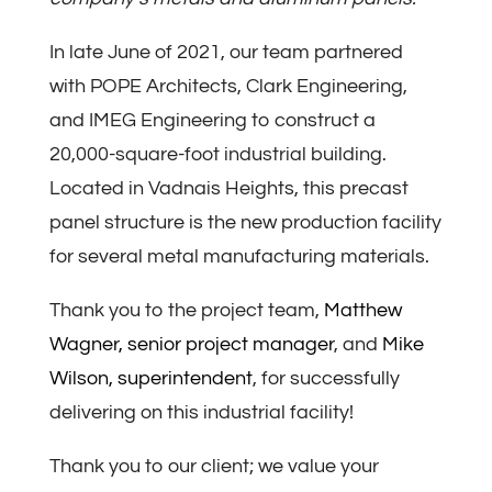
In late June of 2021, our team partnered
with POPE Architects, Clark Engineering,
and IMEG Engineering to construct a
20,000-square-foot industrial building.
Located in Vadnais Heights, this precast
panel structure is the new production facility
for several metal manufacturing materials.
Thank you to the project team,
Matthew
Wagner, senior project manager
, and
Mike
Wilson, superintendent
, for successfully
delivering on this industrial facility!
Thank you to our client; we value your