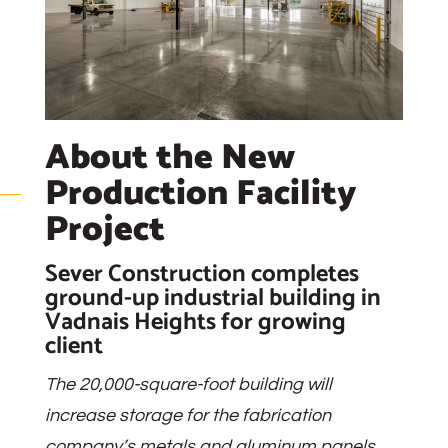
About the New
Production Facility
Project
Sever Construction completes
ground-up industrial building in
Vadnais Heights for growing
client
The 20,000-square-foot building will
increase storage for the fabrication
company’s metals and aluminum panels.